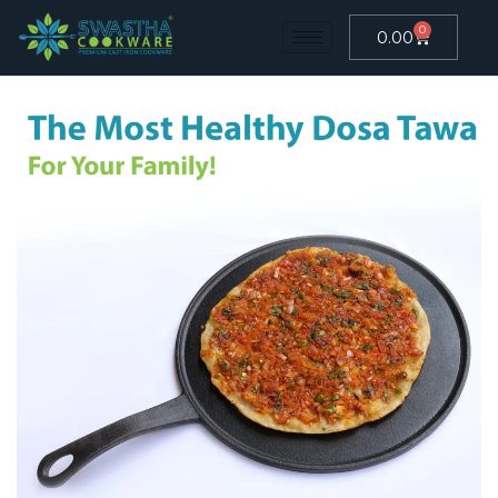
0
0.00