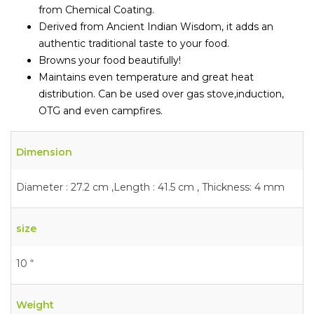
from Chemical Coating.
Derived from Ancient Indian Wisdom, it adds an
authentic traditional taste to your food.
Browns your food beautifully!
Maintains even temperature and great heat
distribution. Can be used over gas stove,induction,
OTG and even campfires.
Dimension
Diameter : 27.2 cm ,Length : 41.5 cm , Thickness: 4 mm
size
10 “
Weight