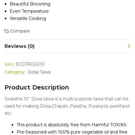
Beautiful Browning
Even Temperature
Versatile Cooking
Compare
Reviews (0)
SKU:
SCGTRG0010
Category:
Dosa Tawa
Product Description
Swastha 10” Dosa tawa is a multi purpose tawa that can be
used for making Dosa,Chapati, Paratha, Puranpoli, peethpoli
etc
This product is absolutely free from Harmful TOXINS
Pre-Seasoned with 100% pure vegetable oil and free