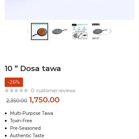
10 ” Dosa tawa
-26%
0
customer reviews
1,750.00
2,350.00
Multi-Purpose Tawa
Toxin-Free
Pre-Seasoned
Authentic Taste