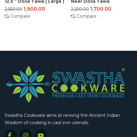
12.5 ” Dosa Tawa ( Large )
Neer Dosa Tawa
1,900.00
1,700.00
2,550.00
2,250.00
Compare
Compare
Swastha Cookware aims at revivng the Ancient Indian
Wisdom of cooking in cast iron utensils.