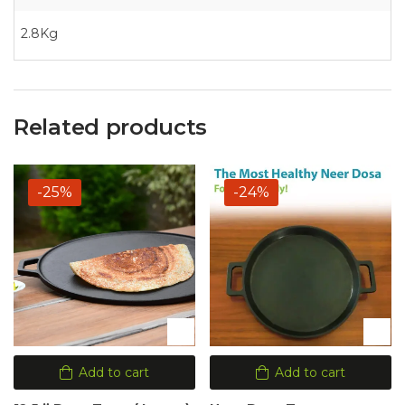
2.8Kg
Related products
-25%
-24%
Add to cart
Add to cart