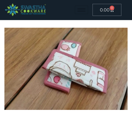
0
0.00