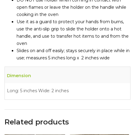
open flames or leave the holder on the handle while
cooking in the oven
Use it as a guard to protect your hands from burns,
use the anti-slip grip to slide the holder onto a hot
handle, and use to transfer hot items to and from the
oven
Slides on and off easily; stays securely in place while in
use; measures 5 inches long x 2 inches wide
Dimension
Long: 5 inches Wide: 2 inches
Related products