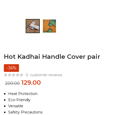
Hot Kadhai Handle Cover pair
-36%
0
customer reviews
129.00
200.00
Heat Protection
Eco-Friendly
Versatile
Safety Precautions