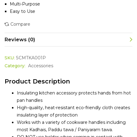
Multi-Purpose
Easy to Use
Compare
Reviews (0)
SKU:
SCMTKA001P
Category:
Accessories
Product Description
Insulating kitchen accessory protects hands from hot
pan handles
High-quality, heat-resistant eco-friendly cloth creates
insulating layer of protection
Works with a variety of cookware handles including
most Kadhais, Paddu tawa / Paniyaram tawa.
DO NOT use holder when coming in contact with