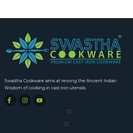
Swastha Cookware aims at revivng the Ancient Indian
Wisdom of cooking in cast iron utensils.