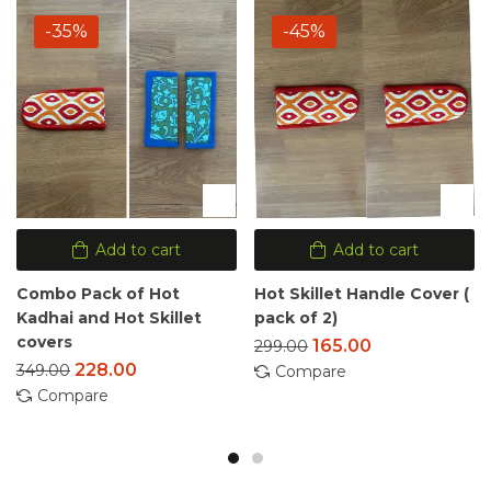
-35%
-45%
Add to cart
Add to cart
Combo Pack of Hot
Hot Skillet Handle Cover (
Kadhai and Hot Skillet
pack of 2)
covers
165.00
299.00
228.00
349.00
Compare
Compare