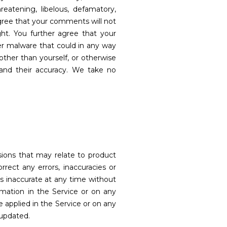
eatening, libelous, defamatory,
agree that your comments will not
ight. You further agree that your
er malware that could in any way
ther than yourself, or otherwise
and their accuracy. We take no
ssions that may relate to product
orrect any errors, inaccuracies or
is inaccurate at any time without
rmation in the Service or on any
e applied in the Service or on any
 updated.