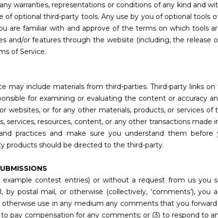
t any warranties, representations or conditions of any kind and 
e of optional third-party tools. Any use by you of optional tools o
ou are familiar with and approve of the terms on which tools ar
ces and/or features through the website (including, the release 
ms of Service.
e may include materials from third-parties. Third-party links on 
sponsible for examining or evaluating the content or accuracy a
s or websites, or for any other materials, products, or services of t
 services, resources, content, or any other transactions made i
cies and practices and make sure you understand them before
ty products should be directed to the third-party.
SUBMISSIONS
or example contest entries) or without a request from us you s
il, by postal mail, or otherwise (collectively, ‘comments’), yo
te and otherwise use in any medium any comments that you forward
(2) to pay compensation for any comments; or (3) to respond t