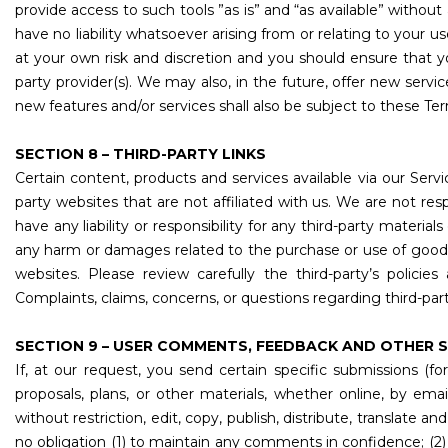
provide access to such tools ”as is” and “as available” withou
have no liability whatsoever arising from or relating to your us
at your own risk and discretion and you should ensure that y
party provider(s). We may also, in the future, offer new servi
new features and/or services shall also be subject to these Ter
SECTION 8 – THIRD-PARTY LINKS
Certain content, products and services available via our Servic
party websites that are not affiliated with us. We are not re
have any liability or responsibility for any third-party material
any harm or damages related to the purchase or use of goods,
websites. Please review carefully the third-party’s poli
Complaints, claims, concerns, or questions regarding third-par
SECTION 9 – USER COMMENTS, FEEDBACK AND OTHER 
If, at our request, you send certain specific submissions (f
proposals, plans, or other materials, whether online, by ema
without restriction, edit, copy, publish, distribute, transla
no obligation (1) to maintain any comments in confidence; 