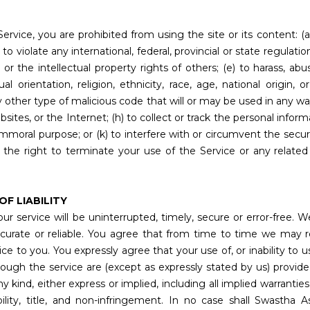
Service, you are prohibited from using the site or its content: (a
to violate any international, federal, provincial or state regulation
s or the intellectual property rights of others; (e) to harass, abu
orientation, religion, ethnicity, race, age, national origin, or 
y other type of malicious code that will or may be used in any way 
ites, or the Internet; (h) to collect or track the personal informa
r immoral purpose; or (k) to interfere with or circumvent the secur
 the right to terminate your use of the Service or any related 
OF LIABILITY
r service will be uninterrupted, timely, secure or error-free. W
curate or reliable. You agree that from time to time we may r
e to you. You expressly agree that your use of, or inability to use
ugh the service are (except as expressly stated by us) provided ‘
y kind, either express or implied, including all implied warranties
ility, title, and non-infringement. In no case shall Swastha Ass