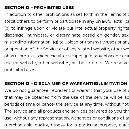
SECTION 12 – PROHIBITED USES
In addition to other prohibitions as set forth in the Terms of 
solicit others to perform or participate in any unlawful acts; (c) 
(d) to infringe upon or violate our intellectual property right
disparage, intimidate, or discriminate based on gender, sexual 
misleading information; (g) to upload or transmit viruses or an
or operation of the Service or of any related website, other webs
pharm, pretext, spider, crawl, or scrape; (j) for any obscene o
related website, other websites, or the Internet. We reserve
prohibited uses.
SECTION 13 – DISCLAIMER OF WARRANTIES; LIMITATION 
We do not guarantee, represent or warrant that your use of ou
that may be obtained from the use of the service will be ac
periods of time or cancel the service at any time, without notic
The service and all products and services delivered to you thro
use, without any representation, warranties or conditions of an
merchantable quality, fitness for a particular purpose, durab