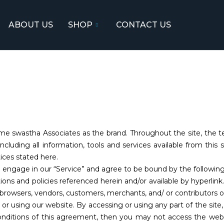
ABOUT US
SHOP
CONTACT US
e swastha Associates as the brand. Throughout the site, the ter
cluding all information, tools and services available from this 
ices stated here.
u engage in our “Service” and agree to be bound by the followin
tions and policies referenced herein and/or available by hyperlin
re browsers, vendors, customers, merchants, and/ or contributors o
 or using our website. By accessing or using any part of the sit
onditions of this agreement, then you may not access the websi