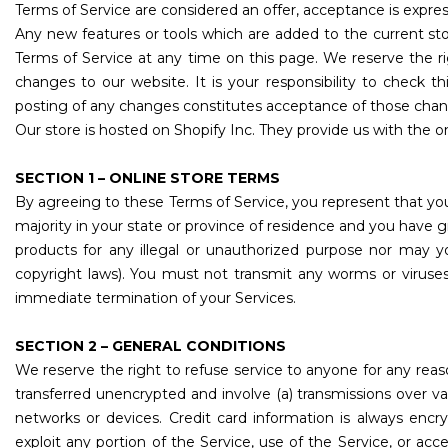
Terms of Service are considered an offer, acceptance is expres
Any new features or tools which are added to the current sto
Terms of Service at any time on this page. We reserve the r
changes to our website. It is your responsibility to check t
posting of any changes constitutes acceptance of those chan
Our store is hosted on Shopify Inc. They provide us with the o
SECTION 1 – ONLINE STORE TERMS
By agreeing to these Terms of Service, you represent that you 
majority in your state or province of residence and you have 
products for any illegal or unauthorized purpose nor may you
copyright laws). You must not transmit any worms or viruses 
immediate termination of your Services.
SECTION 2 – GENERAL CONDITIONS
We reserve the right to refuse service to anyone for any reas
transferred unencrypted and involve (a) transmissions over 
networks or devices. Credit card information is always encry
exploit any portion of the Service, use of the Service, or ac