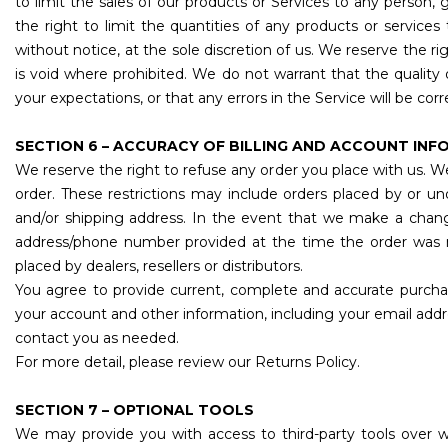
to limit the sales of our products or Services to any person, 
the right to limit the quantities of any products or services
without notice, at the sole discretion of us. We reserve the r
is void where prohibited. We do not warrant that the quality 
your expectations, or that any errors in the Service will be cor
SECTION 6 – ACCURACY OF BILLING AND ACCOUNT IN
We reserve the right to refuse any order you place with us. We
order. These restrictions may include orders placed by or u
and/or shipping address. In the event that we make a chang
address/phone number provided at the time the order was ma
placed by dealers, resellers or distributors.
You agree to provide current, complete and accurate purcha
your account and other information, including your email add
contact you as needed.
For more detail, please review our Returns Policy.
SECTION 7 – OPTIONAL TOOLS
We may provide you with access to third-party tools over 