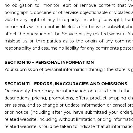
no obligation to, monitor, edit or remove content that we 
pornographic, obscene or otherwise objectionable or violates a
violate any right of any third-party, including copyright, tr
comments will not contain libelous or otherwise unlawful, ab
affect the operation of the Service or any related website. 
mislead us or third-parties as to the origin of any comm
responsibility and assume no liability for any comments posted
SECTION 10 – PERSONAL INFORMATION
Your submission of personal information through the store is g
SECTION 11 – ERRORS, INACCURACIES AND OMISSIONS
Occasionally there may be information on our site or in the 
descriptions, pricing, promotions, offers, product shipping ch
omissions, and to change or update information or cancel orde
prior notice (including after you have submitted your order
related website, including without limitation, pricing informat
related website, should be taken to indicate that all informat