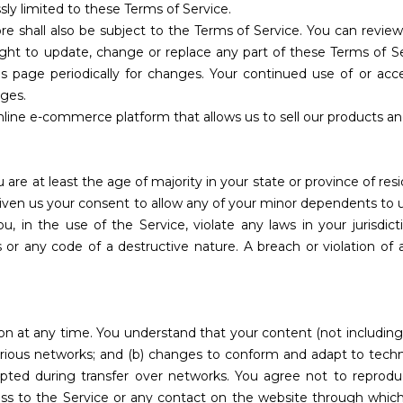
sly limited to these Terms of Service.
re shall also be subject to the Terms of Service. You can revie
ight to update, change or replace any part of these Terms of S
his page periodically for changes. Your continued use of or acc
ges.
nline e-commerce platform that allows us to sell our products an
are at least the age of majority in your state or province of res
given us your consent to allow any of your minor dependents to u
, in the use of the Service, violate any laws in your jurisdict
or any code of a destructive nature. A breach or violation of a
on at any time. You understand that your content (not including
various networks; and (b) changes to conform and adapt to tech
pted during transfer over networks. You agree not to reproduce,
cess to the Service or any contact on the website through which