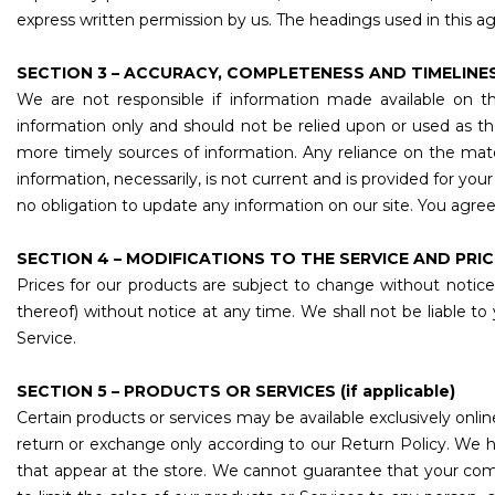
express written permission by us. The headings used in this ag
SECTION 3 – ACCURACY, COMPLETENESS AND TIMELINE
We are not responsible if information made available on thi
information only and should not be relied upon or used as t
more timely sources of information. Any reliance on the materia
information, necessarily, is not current and is provided for yo
no obligation to update any information on our site. You agree t
SECTION 4 – MODIFICATIONS TO THE SERVICE AND PRI
Prices for our products are subject to change without notice
thereof) without notice at any time. We shall not be liable to
Service.
SECTION 5 – PRODUCTS OR SERVICES (if applicable)
Certain products or services may be available exclusively onli
return or exchange only according to our Return Policy. We h
that appear at the store. We cannot guarantee that your compu