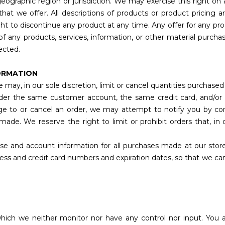
geographic region or jurisdiction. We may exercise this right on
 that we offer. All descriptions of products or product pricing
ight to discontinue any product at any time. Any offer for any pr
of any products, services, information, or other material purch
rected.
FORMATION
 may, in our sole discretion, limit or cancel quantities purchase
nder the same customer account, the same credit card, and/or 
e to or cancel an order, we may attempt to notify you by cont
de. We reserve the right to limit or prohibit orders that, in
se and account information for all purchases made at our stor
ress and credit card numbers and expiration dates, so that we c
which we neither monitor nor have any control nor input. Yo