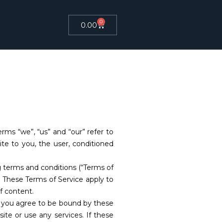
0
0.00
ms “we”, “us” and “our” refer to
site to you, the user, conditioned
g terms and conditions (“Terms of
k. These Terms of Service apply to
f content.
e, you agree to be bound by these
te or use any services. If these