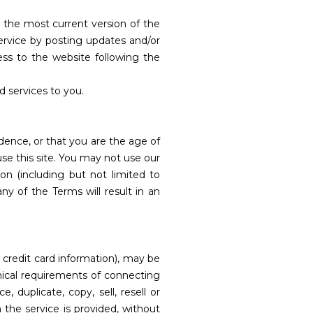
w the most current version of the
ervice by posting updates and/or
ess to the website following the
d services to you.
idence, or that you are the age of
se this site. You may not use our
ion (including but not limited to
ny of the Terms will result in an
 credit card information), may be
nical requirements of connecting
 duplicate, copy, sell, resell or
 the service is provided, without