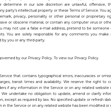
determine in our sole discretion are unlawful, offensive, thr
ny party’s intellectual property or these Terms of Service. You 
ademark, privacy, personality or other personal or proprietary r
usive or obscene material, or contain any computer virus or oth
You may not use a false e‑mail address, pretend to be someone o
ents. You are solely responsible for any comments you make 
 by you or any third-party.
overned by our Privacy Policy. To view our Privacy Policy.
Service that contains typographical errors, inaccuracies or omi
arges, transit times and availability. We reserve the right to c
rs if any information in the Service or on any related website 
). We undertake no obligation to update, amend or clarify info
ion, except as required by law. No specified update or refresh dat
ion in the Service or on any related website has been modified or