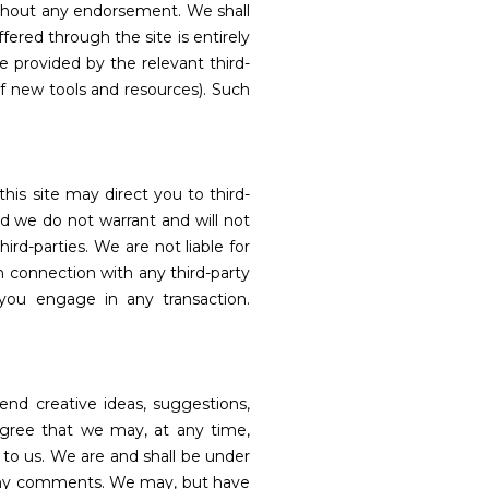
without any endorsement. We shall
ffered through the site is entirely
e provided by the relevant third-
of new tools and resources). Such
this site may direct you to third-
nd we do not warrant and will not
hird-parties. We are not liable for
n connection with any third-party
 you engage in any transaction.
end creative ideas, suggestions,
u agree that we may, at any time,
 to us. We are and shall be under
o any comments. We may, but have