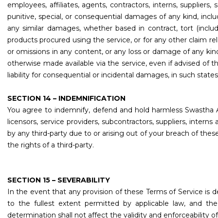
employees, affiliates, agents, contractors, interns, suppliers, se
punitive, special, or consequential damages of any kind, includ
any similar damages, whether based in contract, tort (includi
products procured using the service, or for any other claim rel
or omissions in any content, or any loss or damage of any kind
otherwise made available via the service, even if advised of th
liability for consequential or incidental damages, in such states
SECTION 14 – INDEMNIFICATION
You agree to indemnify, defend and hold harmless Swastha Assoc
licensors, service providers, subcontractors, suppliers, inte
by any third-party due to or arising out of your breach of the
the rights of a third-party.
SECTION 15 – SEVERABILITY
In the event that any provision of these Terms of Service is 
to the fullest extent permitted by applicable law, and t
determination shall not affect the validity and enforceability o