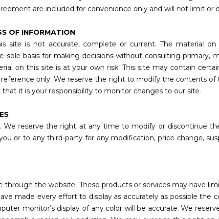
reement are included for convenience only and will not limit or 
SS OF INFORMATION
s site is not accurate, complete or current. The material on t
he sole basis for making decisions without consulting primary,
l on this site is at your own risk. This site may contain certain 
ur reference only. We reserve the right to modify the contents of 
hat it is your responsibility to monitor changes to our site.
CES
. We reserve the right at any time to modify or discontinue the
 you or to any third-party for any modification, price change, s
ne through the website. These products or services may have limi
ave made every effort to display as accurately as possible the 
ter monitor’s display of any color will be accurate. We reserve 