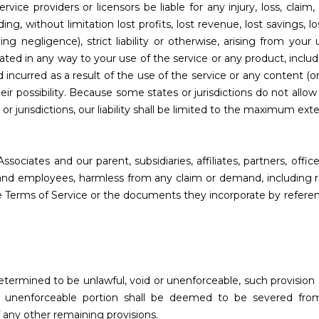
rvice providers or licensors be liable for any injury, loss, claim, 
ing, without limitation lost profits, lost revenue, lost savings, l
ng negligence), strict liability or otherwise, arising from your
ated in any way to your use of the service or any product, includi
 incurred as a result of the use of the service or any content (o
eir possibility. Because some states or jurisdictions do not allow 
 or jurisdictions, our liability shall be limited to the maximum ex
iates and our parent, subsidiaries, affiliates, partners, officer
rns and employees, harmless from any claim or demand, including
se Terms of Service or the documents they incorporate by referenc
determined to be unlawful, void or unenforceable, such provision
he unenforceable portion shall be deemed to be severed fro
f any other remaining provisions.