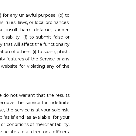
) for any unlawful purpose; (b) to
s, rules, laws, or local ordinances;
se, insult, harm, defame, slander,
disability; (f) to submit false or
that will affect the functionality
tion of others; (i) to spam, phish,
ity features of the Service or any
website for violating any of the
e do not warrant that the results
emove the service for indefinite
, the service is at your sole risk.
as is’ and ‘as available’ for your
 or conditions of merchantability,
ociates, our directors, officers,