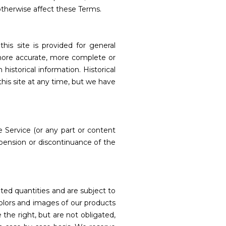
otherwise affect these Terms.
his site is provided for general
 more accurate, more complete or
historical information. Historical
this site at any time, but we have
 Service (or any part or content
uspension or discontinuance of the
ted quantities and are subject to
colors and images of our products
the right, but are not obligated,