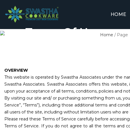
HOME
Terms Of Use
Home
/
Page
OVERVIEW
This website is operated by Swastha Associates under the nam
Swastha Associates. Swastha Associates offers this website, in
upon your acceptance of all terms, conditions, policies and not
By visiting our site and/ or purchasing something from us, yo
Service”, “Terms”), including those additional terms and condi
all users of the site, including without limitation users who a
Please read these Terms of Service carefully before accessing
Terms of Service. If you do not agree to all the terms and c