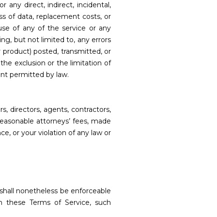
or any direct, indirect, incidental,
oss of data, replacement costs, or
 use of any of the service or any
ng, but not limited to, any errors
r product) posted, transmitted, or
the exclusion or the limitation of
tent permitted by law.
s, directors, agents, contractors,
 reasonable attorneys’ fees, made
e, or your violation of any law or
 shall nonetheless be enforceable
m these Terms of Service, such