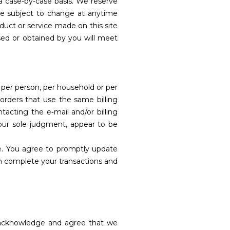
 a case-by-case basis. We reserve
 are subject to change at anytime
oduct or service made on this site
ased or obtained by you will meet
d per person, per household or per
orders that use the same billing
acting the e‑mail and/or billing
 our sole judgment, appear to be
e. You agree to promptly update
an complete your transactions and
u acknowledge and agree that we